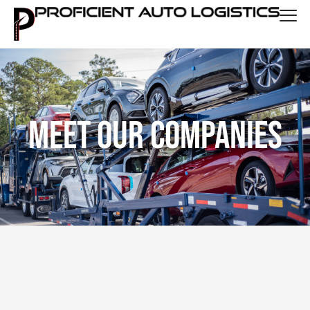
Meet Our Companies