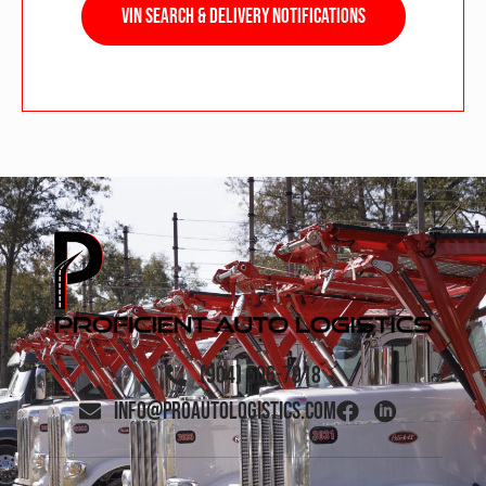
VIN Search & Delivery Notifications
(904) 506-7918
info@proautologistics.com