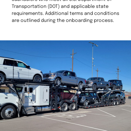
Transportation (DOT) and applicable state
requirements. Additional terms and conditions
are outlined during the onboarding process.