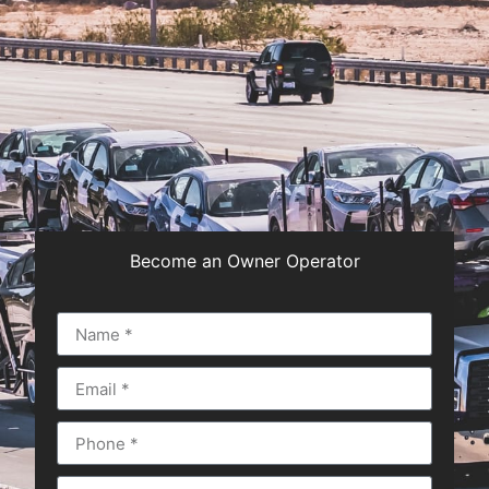
Become an Owner Operator