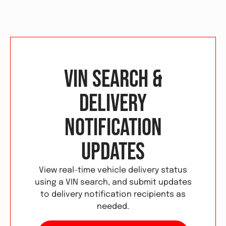
VIN Search &
Delivery
Notification
Updates
View real-time vehicle delivery status
using a VIN search, and submit updates
to delivery notification recipients as
needed.