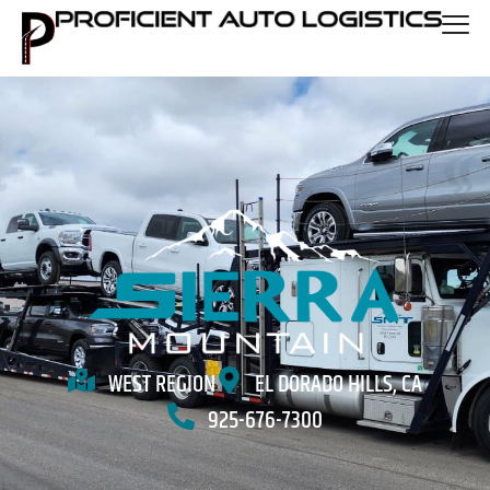
WEST REGION
EL DORADO HILLS, CA
925-676-7300