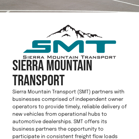
Sierra Mountain
Transport
Sierra Mountain Transport (SMT) partners with
businesses comprised of independent owner
operators to provide timely, reliable delivery of
new vehicles from operational hubs to
automotive dealerships. SMT offers its
business partners the opportunity to
participate in consistent freight flow loads