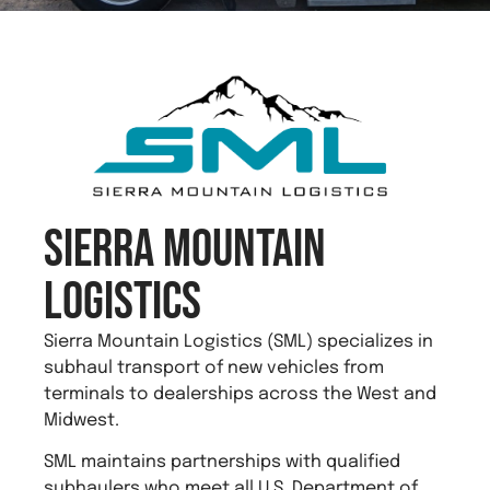
Sierra Mountain
Logistics
Sierra Mountain Logistics (SML) specializes in
subhaul transport of new vehicles from
terminals to dealerships across the West and
Midwest.
SML maintains partnerships with qualified
subhaulers who meet all U.S. Department of