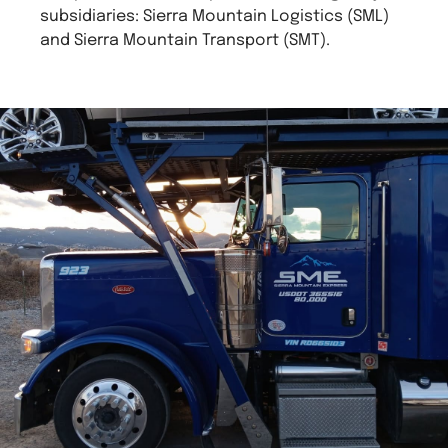
subsidiaries: Sierra Mountain Logistics (SML)
and Sierra Mountain Transport (SMT).