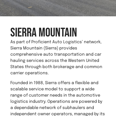
Sierra Mountain
As part of Proficient Auto Logistics’ network,
Sierra Mountain (Sierra) provides
comprehensive auto transportation and car
hauling services across the Western United
States through both brokerage and common
carrier operations.
Founded in 1988, Sierra offers a flexible and
scalable service model to support a wide
range of customer needs in the automotive
logistics industry. Operations are powered by
a dependable network of subhaulers and
independent owner operators, managed by its