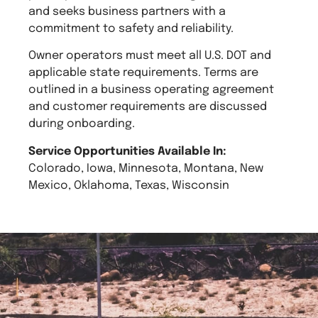
and seeks business partners with a
commitment to safety and reliability.
Owner operators must meet all U.S. DOT and
applicable state requirements. Terms are
outlined in a business operating agreement
and customer requirements are discussed
during onboarding.
Service Opportunities Available In:
Colorado, Iowa, Minnesota, Montana, New
Mexico, Oklahoma, Texas, Wisconsin