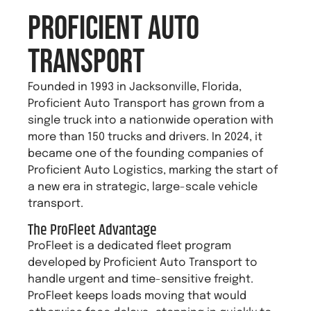
Proficient Auto
Transport
Founded in 1993 in Jacksonville, Florida,
Proficient Auto Transport has grown from a
single truck into a nationwide operation with
more than 150 trucks and drivers. In 2024, it
became one of the founding companies of
Proficient Auto Logistics, marking the start of
a new era in strategic, large-scale vehicle
transport.
The ProFleet Advantage
ProFleet is a dedicated fleet program
developed by Proficient Auto Transport to
handle urgent and time-sensitive freight.
ProFleet keeps loads moving that would