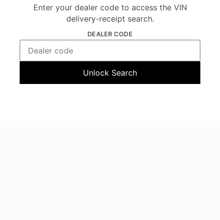
Enter your dealer code to access the VIN
delivery-receipt search.
DEALER CODE
Unlock Search