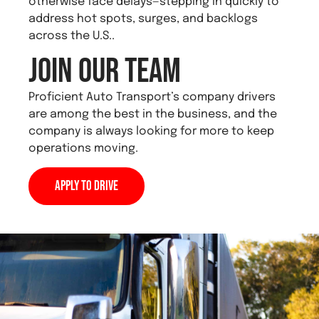
otherwise face delays—stepping in quickly to
address hot spots, surges, and backlogs
across the U.S..
Join Our Team
Proficient Auto Transport’s company drivers
are among the best in the business, and the
company is always looking for more to keep
operations moving.
Apply to Drive