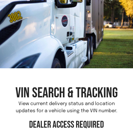
VIN Search & Tracking
View current delivery status and location
updates for a vehicle using the VIN number.
Dealer Access Required