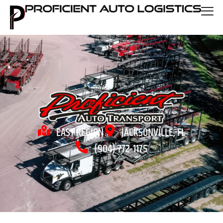
EAST REGION
JACKSONVILLE, FL
(904) 772-1175