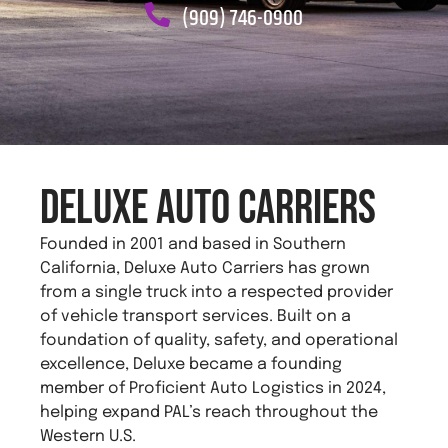
(909) 746-0900
DELUXE Auto Carriers
Founded in 2001 and based in Southern
California, Deluxe Auto Carriers has grown
from a single truck into a respected provider
of vehicle transport services. Built on a
foundation of quality, safety, and operational
excellence, Deluxe became a founding
member of Proficient Auto Logistics in 2024,
helping expand PAL’s reach throughout the
Western U.S.