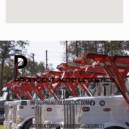
(904) 506-7918
info@proautologistics.com
Privacy Policy
Terms & Conditions
Accessibility