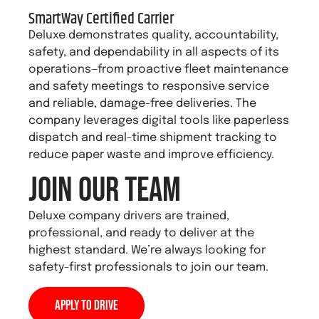
SmartWay Certified Carrier
Deluxe demonstrates quality, accountability,
safety, and dependability in all aspects of its
operations—from proactive fleet maintenance
and safety meetings to responsive service
and reliable, damage-free deliveries. The
company leverages digital tools like paperless
dispatch and real-time shipment tracking to
reduce paper waste and improve efficiency.
Join Our Team
Deluxe company drivers are trained,
professional, and ready to deliver at the
highest standard. We’re always looking for
safety-first professionals to join our team.
Apply to Drive