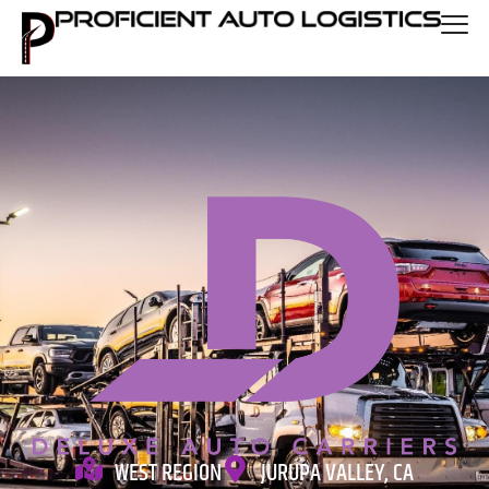
WEST REGION
JURUPA VALLEY, CA