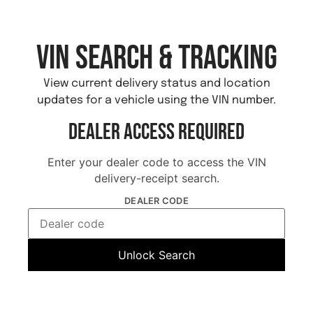
VIN Search & Tracking
View current delivery status and location
updates for a vehicle using the VIN number.
Dealer Access Required
Enter your dealer code to access the VIN
delivery-receipt search.
DEALER CODE
Unlock Search