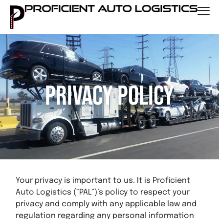
Privacy Policy
Your privacy is important to us. It is Proficient
Auto Logistics (“PAL”)’s policy to respect your
privacy and comply with any applicable law and
regulation regarding any personal information