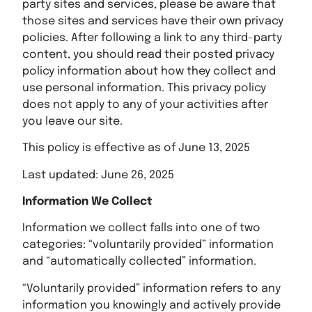
party sites and services, please be aware that
those sites and services have their own privacy
policies. After following a link to any third-party
content, you should read their posted privacy
policy information about how they collect and
use personal information. This privacy policy
does not apply to any of your activities after
you leave our site.
This policy is effective as of June 13, 2025
Last updated: June 26, 2025
Information We Collect
Information we collect falls into one of two
categories: “voluntarily provided” information
and “automatically collected” information.
“Voluntarily provided” information refers to any
information you knowingly and actively provide