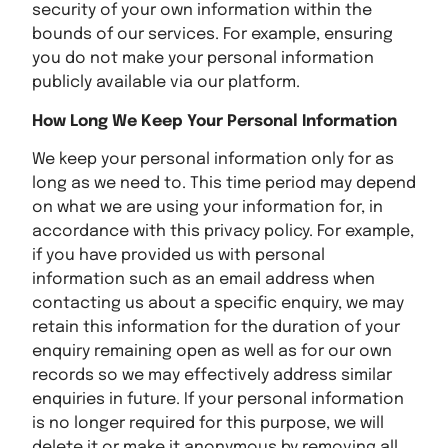
security of your own information within the
bounds of our services. For example, ensuring
you do not make your personal information
publicly available via our platform.
How Long We Keep Your Personal Information
We keep your personal information only for as
long as we need to. This time period may depend
on what we are using your information for, in
accordance with this privacy policy. For example,
if you have provided us with personal
information such as an email address when
contacting us about a specific enquiry, we may
retain this information for the duration of your
enquiry remaining open as well as for our own
records so we may effectively address similar
enquiries in future. If your personal information
is no longer required for this purpose, we will
delete it or make it anonymous by removing all