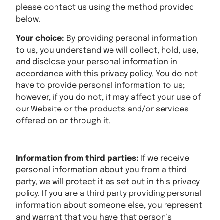
please contact us using the method provided
below.
Your choice:
By providing personal information
to us, you understand we will collect, hold, use,
and disclose your personal information in
accordance with this privacy policy. You do not
have to provide personal information to us;
however, if you do not, it may affect your use of
our Website or the products and/or services
offered on or through it.
Information from third parties:
If we receive
personal information about you from a third
party, we will protect it as set out in this privacy
policy. If you are a third party providing personal
information about someone else, you represent
and warrant that you have that person’s