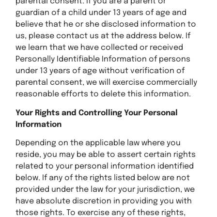
parental consent. If you are a parent or
guardian of a child under 13 years of age and
believe that he or she disclosed information to
us, please contact us at the address below. If
we learn that we have collected or received
Personally Identifiable Information of persons
under 13 years of age without verification of
parental consent, we will exercise commercially
reasonable efforts to delete this information.
Your Rights and Controlling Your Personal
Information
Depending on the applicable law where you
reside, you may be able to assert certain rights
related to your personal information identified
below. If any of the rights listed below are not
provided under the law for your jurisdiction, we
have absolute discretion in providing you with
those rights. To exercise any of these rights,