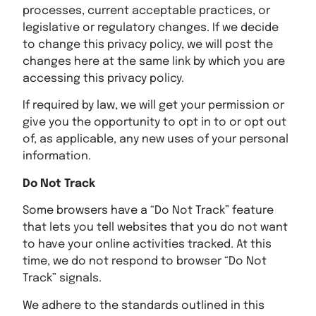
processes, current acceptable practices, or
legislative or regulatory changes. If we decide
to change this privacy policy, we will post the
changes here at the same link by which you are
accessing this privacy policy.
If required by law, we will get your permission or
give you the opportunity to opt in to or opt out
of, as applicable, any new uses of your personal
information.
Do Not Track
Some browsers have a “Do Not Track” feature
that lets you tell websites that you do not want
to have your online activities tracked. At this
time, we do not respond to browser “Do Not
Track” signals.
We adhere to the standards outlined in this