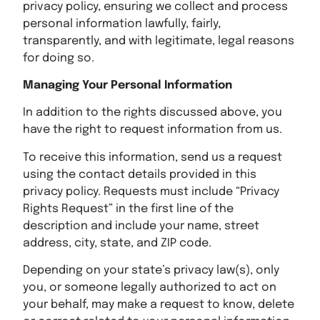
privacy policy, ensuring we collect and process
personal information lawfully, fairly,
transparently, and with legitimate, legal reasons
for doing so.
Managing Your Personal Information
In addition to the rights discussed above, you
have the right to request information from us.
To receive this information, send us a request
using the contact details provided in this
privacy policy. Requests must include “Privacy
Rights Request” in the first line of the
description and include your name, street
address, city, state, and ZIP code.
Depending on your state’s privacy law(s), only
you, or someone legally authorized to act on
your behalf, may make a request to know, delete