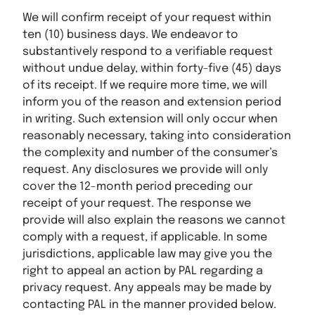
We will confirm receipt of your request within
ten (10) business days. We endeavor to
substantively respond to a verifiable request
without undue delay, within forty-five (45) days
of its receipt. If we require more time, we will
inform you of the reason and extension period
in writing. Such extension will only occur when
reasonably necessary, taking into consideration
the complexity and number of the consumer’s
request. Any disclosures we provide will only
cover the 12-month period preceding our
receipt of your request. The response we
provide will also explain the reasons we cannot
comply with a request, if applicable. In some
jurisdictions, applicable law may give you the
right to appeal an action by PAL regarding a
privacy request. Any appeals may be made by
contacting PAL in the manner provided below.