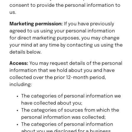
consent to provide the personal information to
us.
Marketing permission:
If you have previously
agreed to us using your personal information
for direct marketing purposes, you may change
your mind at any time by contacting us using the
details below.
Access:
You may request details of the personal
information that we hold about you and have
collected over the prior 12-month period,
including:
The categories of personal information we
have collected about you;
The categories of sources from which the
personal information was collected;
The categories of personal information
about you we disclosed for a business