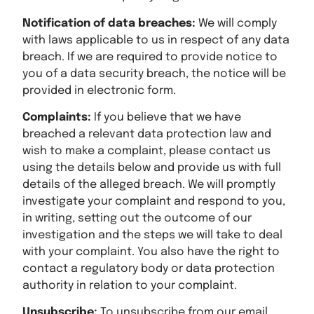
Notification of data breaches:
We will comply
with laws applicable to us in respect of any data
breach. If we are required to provide notice to
you of a data security breach, the notice will be
provided in electronic form.
Complaints:
If you believe that we have
breached a relevant data protection law and
wish to make a complaint, please contact us
using the details below and provide us with full
details of the alleged breach. We will promptly
investigate your complaint and respond to you,
in writing, setting out the outcome of our
investigation and the steps we will take to deal
with your complaint. You also have the right to
contact a regulatory body or data protection
authority in relation to your complaint.
Unsubscribe:
To unsubscribe from our email