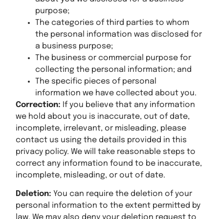
purpose;
The categories of third parties to whom
the personal information was disclosed for
a business purpose;
The business or commercial purpose for
collecting the personal information; and
The specific pieces of personal
information we have collected about you.
Correction:
If you believe that any information
we hold about you is inaccurate, out of date,
incomplete, irrelevant, or misleading, please
contact us using the details provided in this
privacy policy. We will take reasonable steps to
correct any information found to be inaccurate,
incomplete, misleading, or out of date.
Deletion:
You can require the deletion of your
personal information to the extent permitted by
law. We may also deny your deletion request to