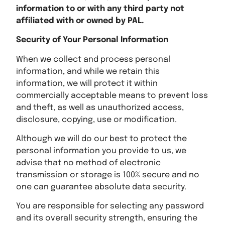
information to or with any third party not
affiliated with or owned by PAL.
Security of Your Personal Information
When we collect and process personal
information, and while we retain this
information, we will protect it within
commercially acceptable means to prevent loss
and theft, as well as unauthorized access,
disclosure, copying, use or modification.
Although we will do our best to protect the
personal information you provide to us, we
advise that no method of electronic
transmission or storage is 100% secure and no
one can guarantee absolute data security.
You are responsible for selecting any password
and its overall security strength, ensuring the