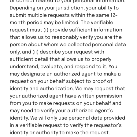
or correct related to your personal information.
Depending on your jurisdiction, your ability to
submit multiple requests within the same 12-
month period may be limited. The verifiable
request must (i) provide sufficient information
that allows us to reasonably verify you are the
person about whom we collected personal data
only, and (ii) describe your request with
sufficient detail that allows us to properly
understand, evaluate, and respond to it. You
may designate an authorized agent to make a
request on your behalf subject to proof of
identity and authorization. We may request that
your authorized agent have written permission
from you to make requests on your behalf and
may need to verify your authorized agent’s
identity. We will only use personal data provided
in a verifiable request to verify the requestor’s
identity or authority to make the request.