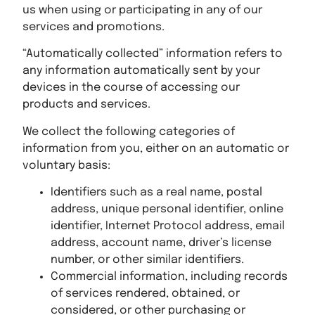
us when using or participating in any of our
services and promotions.
“Automatically collected” information refers to
any information automatically sent by your
devices in the course of accessing our
products and services.
We collect the following categories of
information from you, either on an automatic or
voluntary basis:
Identifiers such as a real name, postal
address, unique personal identifier, online
identifier, Internet Protocol address, email
address, account name, driver’s license
number, or other similar identifiers.
Commercial information, including records
of services rendered, obtained, or
considered, or other purchasing or