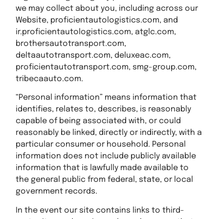
we may collect about you, including across our
Website, proficientautologistics.com, and
ir.proficientautologistics.com, atglc.com,
brothersautotransport.com,
deltaautotransport.com, deluxeac.com,
proficientautotransport.com, smg-group.com,
tribecaauto.com.
“Personal information” means information that
identifies, relates to, describes, is reasonably
capable of being associated with, or could
reasonably be linked, directly or indirectly, with a
particular consumer or household. Personal
information does not include publicly available
information that is lawfully made available to
the general public from federal, state, or local
government records.
In the event our site contains links to third-