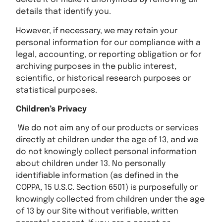
details that identify you.
However, if necessary, we may retain your
personal information for our compliance with a
legal, accounting, or reporting obligation or for
archiving purposes in the public interest,
scientific, or historical research purposes or
statistical purposes.
Children’s Privacy
We do not aim any of our products or services
directly at children under the age of 13, and we
do not knowingly collect personal information
about children under 13. No personally
identifiable information (as defined in the
COPPA, 15 U.S.C. Section 6501) is purposefully or
knowingly collected from children under the age
of 13 by our Site without verifiable, written