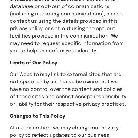
database or opt-out of communications
(including marketing communications), please
contact us using the details provided in this
privacy policy, or opt-out using the opt-out
facilities provided in the communication. We
may need to request specific information from
you to help us confirm your identity.
Limits of Our Policy
Our Website may link to external sites that are
not operated by us. Please be aware that we
have no control over the content and policies
of those sites and cannot accept responsibility
or liability for their respective privacy practices.
Changes to This Policy
At our discretion, we may change our privacy
policy to reflect updates to our business