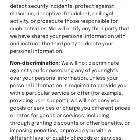
detect security incidents, protect against
malicious, deceptive, fraudulent, or illegal
activity, or prosecute those responsible for
such activities. We will notify any third party that
we have shared your personal information with
and instruct the third party to delete your
personal information.
Non-discrimination:
We will not discriminate
against you for exercising any of your rights
over your personal information. Unless your
personal information is required to provide you
with a particular service or offer (for example,
providing user support), we will not deny you
goods or services or charge you different prices
or rates for goods or services, including
through granting discounts or other benefits, or
imposing penalties, or provide you with a
different level or quality of goods or services.