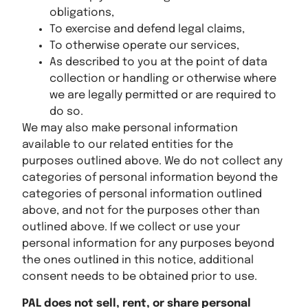
obligations,
To exercise and defend legal claims,
To otherwise operate our services,
As described to you at the point of data
collection or handling or otherwise where
we are legally permitted or are required to
do so.
We may also make personal information
available to our related entities for the
purposes outlined above. We do not collect any
categories of personal information beyond the
categories of personal information outlined
above, and not for the purposes other than
outlined above. If we collect or use your
personal information for any purposes beyond
the ones outlined in this notice, additional
consent needs to be obtained prior to use.
PAL does not sell, rent, or share personal