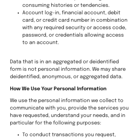
consuming histories or tendencies.
Account log-in, financial account, debit
card, or credit card number in combination
with any required security or access code,
password, or credentials allowing access
to an account.
Data that is in an aggregated or deidentified
form is not personal information. We may share
deidentified, anonymous, or aggregated data.
How We Use Your Personal Information
We use the personal information we collect to
communicate with you, provide the services you
have requested, understand your needs, and in
particular for the following purposes:
To conduct transactions you request,