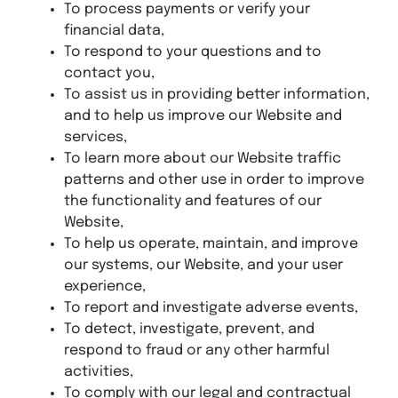
To process payments or verify your
financial data,
To respond to your questions and to
contact you,
To assist us in providing better information,
and to help us improve our Website and
services,
To learn more about our Website traffic
patterns and other use in order to improve
the functionality and features of our
Website,
To help us operate, maintain, and improve
our systems, our Website, and your user
experience,
To report and investigate adverse events,
To detect, investigate, prevent, and
respond to fraud or any other harmful
activities,
To comply with our legal and contractual