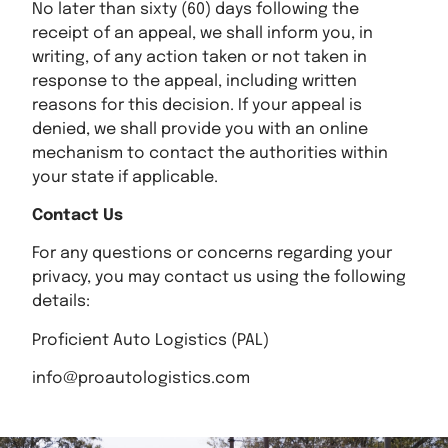
No later than sixty (60) days following the
receipt of an appeal, we shall inform you, in
writing, of any action taken or not taken in
response to the appeal, including written
reasons for this decision. If your appeal is
denied, we shall provide you with an online
mechanism to contact the authorities within
your state if applicable.
Contact Us
For any questions or concerns regarding your
privacy, you may contact us using the following
details:
Proficient Auto Logistics (PAL)
info@proautologistics.com