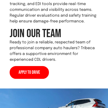
tracking, and EDI tools provide real-time
communication and visibility across teams.
Regular driver evaluations and safety training
help ensure damage-free performance.
Join Our Team
Ready to join a reliable, respected team of
professional company auto haulers? Tribeca
offers a supportive environment for
experienced CDL drivers.
Apply to Drive