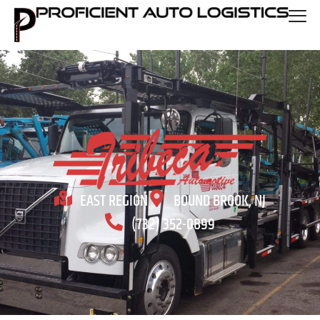
EAST REGION
BOUND BROOK, NJ
(732) 352-0899