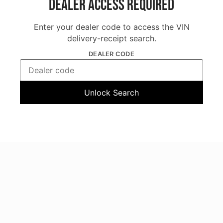
Dealer Access Required
Enter your dealer code to access the VIN
delivery-receipt search.
DEALER CODE
Unlock Search