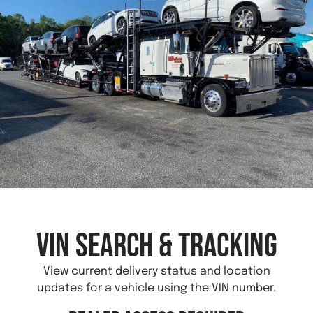
VIN Search & Tracking
View current delivery status and location
updates for a vehicle using the VIN number.