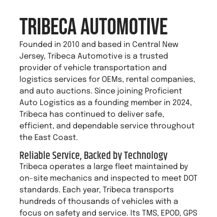
TRIBECA Automotive
Founded in 2010 and based in Central New
Jersey, Tribeca Automotive is a trusted
provider of vehicle transportation and
logistics services for OEMs, rental companies,
and auto auctions. Since joining Proficient
Auto Logistics as a founding member in 2024,
Tribeca has continued to deliver safe,
efficient, and dependable service throughout
the East Coast.
Reliable Service, Backed by Technology
Tribeca operates a large fleet maintained by
on-site mechanics and inspected to meet DOT
standards. Each year, Tribeca transports
hundreds of thousands of vehicles with a
focus on safety and service. Its TMS, EPOD, GPS