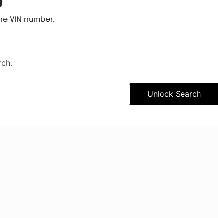
the VIN number.
rch.
Unlock Search