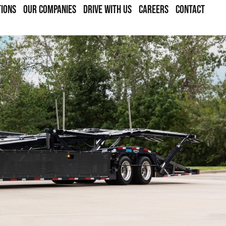
TIONS
OUR COMPANIES
DRIVE WITH US
CAREERS
CONTACT