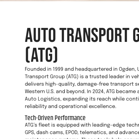
Auto Transport 
(ATG)
Founded in 1999 and headquartered in Ogden, 
Transport Group (ATG) is a trusted leader in ve
delivers high-quality, damage-free transport s
Western U.S. and beyond. In 2024, ATG became a
Auto Logistics, expanding its reach while conti
reliability and operational excellence.
Tech-Driven Performance
ATG’s fleet is equipped with leading-edge tech
GPS, dash cams, EPOD, telematics, and advance