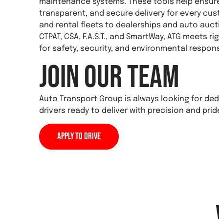
maintenance systems. These tools help ensure 
transparent, and secure delivery for every c
and rental fleets to dealerships and auto aucti
CTPAT, CSA, F.A.S.T., and SmartWay, ATG meets r
for safety, security, and environmental responsi
Join Our Team
Auto Transport Group is always looking for d
drivers ready to deliver with precision and prid
Apply to Drive