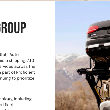
Group
Utah, Auto
hicle shipping. ATG
ervices across the
 part of Proficient
nuing to prioritize
nology, including
d fleet