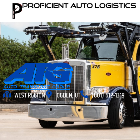
WEST REGION
OGDEN, UT
(801) 612-1319