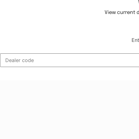
View current d
Ent