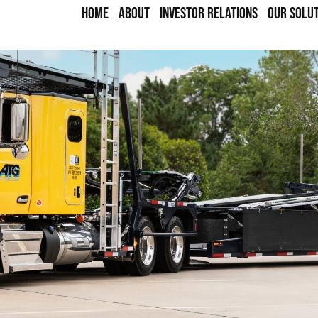
HOME
ABOUT
INVESTOR RELATIONS
OUR SOLU