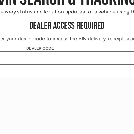
elivery status and location updates for a vehicle using 
Dealer Access Required
er your dealer code to access the VIN delivery-receipt sea
DEALER CODE