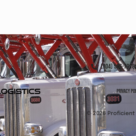
(904) 506-7918
Privacy Po
© 2026 Proficient 