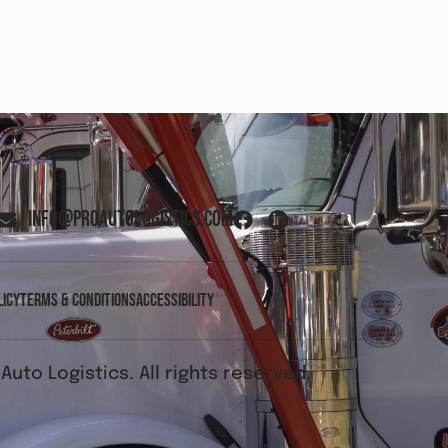
info@proautologistics.com
licy
Terms & Conditions
Accessibility
Auto Logistics. All rights reserved.