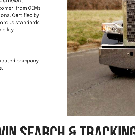
efficient,
ustomer—from OEMs
ons. Certified by
igorous standards
bility.
edicated company
e.
VIN Search & Trackin